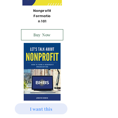
Nonprofit
Formatio
n 101
Buy Now
I want this