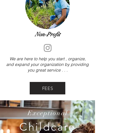
Non-Profit
We are here to help you start , organize,
and expand your organization by providing
you great service . . .
FEES
Exceptional
Childcare