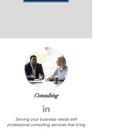
Consulting
Serving your business needs with
professional consulting services that bring