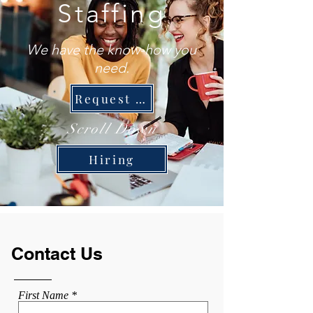
Staffing
We have the know-how you
need.
Request Staff
Scroll Down
Hiring
Contact Us
First Name