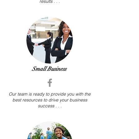
results . . .
Small Business
Our team is ready to provide you with the
best
resources to drive your business
success . . .