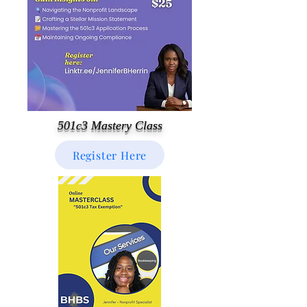
501c3 Mastery Class
Register Here