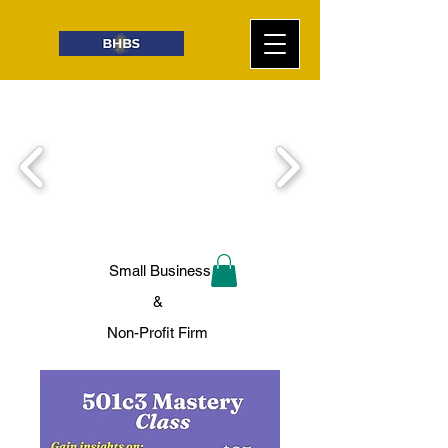
Small Business
&
Non-Profit Firm