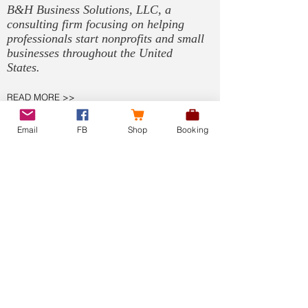
B&H Business Solutions, LLC, a
consulting firm focusing on helping
professionals start nonprofits and small
businesses throughout the United
States.
READ MORE >>
Email
FB
Shop
Booking
SOLUTIONS
Non-Profit Formation
Small Business Formation
990 Filing
Tax Exemption
Compliance Manager
Bookkeeping
Virtual Assistant