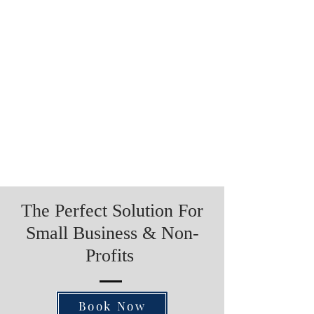
The Perfect Solution For
Small Business & Non-
Profits
Book Now