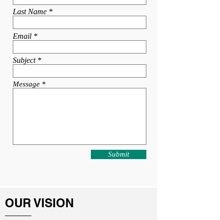
Last Name
Email
Subject
Message
Submit
OUR VISION