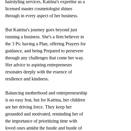
hairstyling services, Katrina's expertise as a 
licensed master cosmetologist shines 
through in every aspect of her business.
But Katrina's journey goes beyond just 
running a business. She's a firm believer in 
the 3 Ps: having a Plan, offering Prayers for 
guidance, and being Prepared to persevere 
through any challenges that come her way. 
Her advice to aspiring entrepreneurs 
resonates deeply with the essence of 
resilience and kindness.
Balancing motherhood and entrepreneurship 
is no easy feat, but for Katrina, her children 
are her driving force. They keep her 
grounded and motivated, reminding her of 
the importance of prioritizing time with 
loved ones amidst the hustle and bustle of 