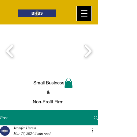
Small Business
&
Non-Profit Firm
Post
Jennifer Herrin
Mar 27, 2024
2 min read