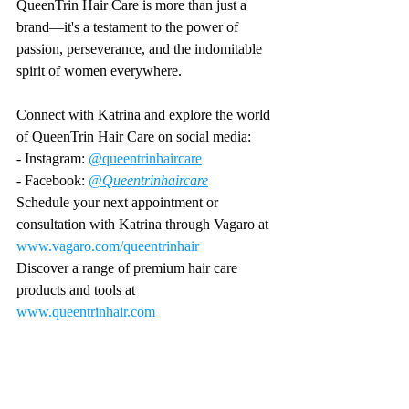
QueenTrin Hair Care is more than just a 
brand—it's a testament to the power of 
passion, perseverance, and the indomitable 
spirit of women everywhere.
Connect with Katrina and explore the world 
of QueenTrin Hair Care on social media:
- Instagram: 
@queentrinhaircare
- Facebook: 
@
Queentrinhaircare
Schedule your next appointment or 
consultation with Katrina through Vagaro at 
www.vagaro.com/queentrinhair
Discover a range of premium hair care 
products and tools at 
www.queentrinhair.com