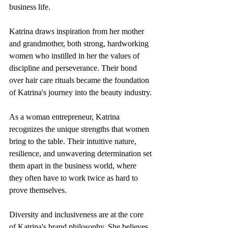
business life.
Katrina draws inspiration from her mother 
and grandmother, both strong, hardworking 
women who instilled in her the values of 
discipline and perseverance. Their bond 
over hair care rituals became the foundation 
of Katrina's journey into the beauty industry.
As a woman entrepreneur, Katrina 
recognizes the unique strengths that women 
bring to the table. Their intuitive nature, 
resilience, and unwavering determination set 
them apart in the business world, where 
they often have to work twice as hard to 
prove themselves.
Diversity and inclusiveness are at the core 
of Katrina's brand philosophy. She believes 