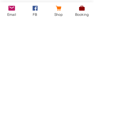
Email
FB
Shop
Booking
Recent Posts
See All