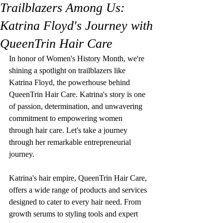
Trailblazers Among Us:
Katrina Floyd's Journey with
QueenTrin Hair Care
In honor of Women's History Month, we're 
shining a spotlight on trailblazers like 
Katrina Floyd, the powerhouse behind 
QueenTrin Hair Care. Katrina's story is one 
of passion, determination, and unwavering 
commitment to empowering women 
through hair care. Let's take a journey 
through her remarkable entrepreneurial 
journey.
Katrina's hair empire, QueenTrin Hair Care, 
offers a wide range of products and services 
designed to cater to every hair need. From 
growth serums to styling tools and expert 