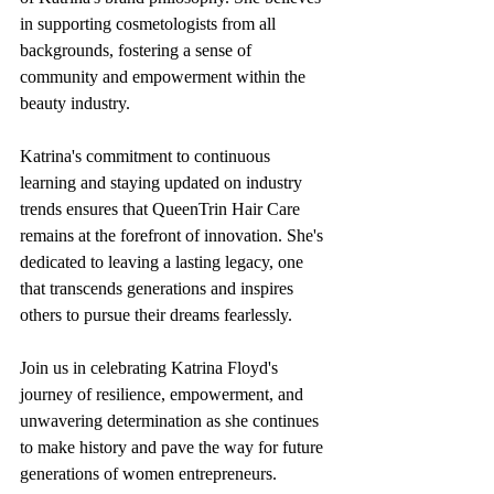
in supporting cosmetologists from all 
backgrounds, fostering a sense of 
community and empowerment within the 
beauty industry.
Katrina's commitment to continuous 
learning and staying updated on industry 
trends ensures that QueenTrin Hair Care 
remains at the forefront of innovation. She's 
dedicated to leaving a lasting legacy, one 
that transcends generations and inspires 
others to pursue their dreams fearlessly.
Join us in celebrating Katrina Floyd's 
journey of resilience, empowerment, and 
unwavering determination as she continues 
to make history and pave the way for future 
generations of women entrepreneurs. 