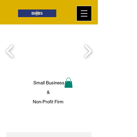
Small Business
&
Non-Profit Firm