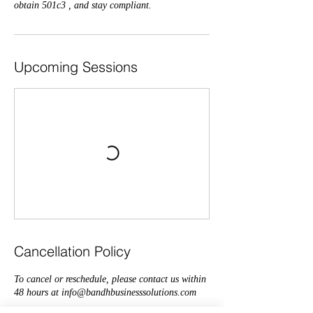
obtain 501c3 , and stay compliant.
Upcoming Sessions
Cancellation Policy
To cancel or reschedule, please contact us within
48 hours at info@bandhbusinesssolutions.com