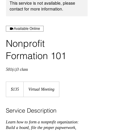
This service is not available, please
contact for more information.
Available Online
Nonprofit
Formation 101
501(c)3 class
135
US
$135
Virtual Meeting
dollars
Service Description
Learn how to form a nonprofit organization:
Build a board, file the proper papwerwork,