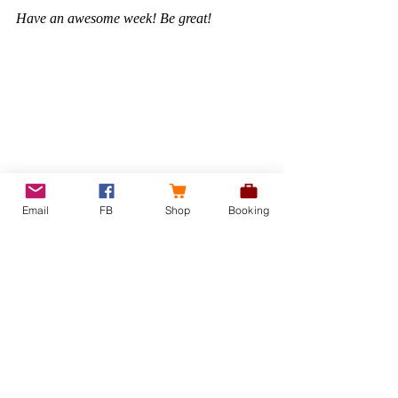
Have an awesome week! Be great! 
Email
FB
Shop
Booking