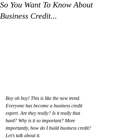
So You Want To Know About
Business Credit...
Boy oh boy! This is like the new trend. 
Everyone has become a business credit 
expert. Are they really? Is it really that 
hard? Why is it so important? More 
importantly, how do I build business credit? 
Let's talk about it. 