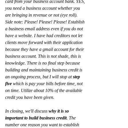
card from your business account bank. YES, 
you need a business account whether you 
are bringing in revenue or not (eye roll). 
Side note: Please! Please! Please! Establish 
a business email address even if you do not 
have a website. I have had creditors not let 
clients move forward with their application 
because they have a gmail account for their 
business account. This is not shade, this is 
knowledge. There is no final step because 
building and maintaining business credit is 
an ongoing process, but I will stop at 
step 
five 
which is pay your bills before time, not 
on time. Utilize about 10% of the available 
credit you have been given. 
In closing, we'll discuss 
why it is so 
important to build business credit
. The 
number one reason you want to establish 