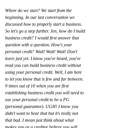
Where do we start? We start from the 
beginning. In our last conversation we 
discussed how to properly start a business. 
So let's go a step further. Jen, how do I build 
business credit? I would first answer that 
question with a question. How's your 
personal credit? Wait! Wait! Wait! Don't 
leave just yet. I know you've heard, you've 
read you can build business credit without 
using your personal credit. Well, I am here 
to let you know that is few and far between. 
9 times out of 10 when you are first 
establishing business credit you will need to 
use your personal credit to be a PG 
(personal guarantor). UGH! I know you 
didn't want to hear that but it's really not 
that bad. I mean just think about what 
makes you or a creditor believe you will 