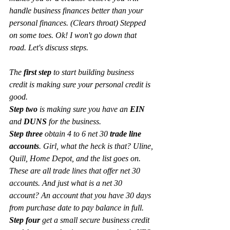
handle business finances better than your 
personal finances. (Clears throat) Stepped 
on some toes. Ok! I won't go down that 
road. Let's discuss steps. 
The 
first step
 to start building business 
credit is making sure your personal credit is 
good. 
Step two
 is making sure you have an 
EIN 
and 
DUNS 
for the business. 
Step three 
obtain 4 to 6 net 30 
trade line 
accounts
. Girl, what the heck is that? Uline, 
Quill, Home Depot, and the list goes on. 
These are all trade lines that offer net 30 
accounts. And just what is a net 30 
account? An account that you have 30 days 
from purchase date to pay balance in full. 
Step four
 get a small secure business credit 