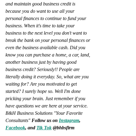
and maintain good business credit is 
because you do want to use all your 
personal finances to continue to fund your 
business. When it's time to take your 
business to the next level you don't want to 
break the bank on your personal finances or 
even the business available cash. Did you 
know you can purchase a home, a car, land, 
another business just by having good 
business credit? Seriously!! People are 
literally doing it everyday. So, what are you 
waiting for? Are you motivated to get 
started? I surely hope so. Well I'm done 
pricking your brain. Just remember if you 
have questions we are here at your service. 
B&H Business Solutions "Your Favorite 
Consultants" 
Follow us on 
Instagram
, 
Facebook
, and 
Tik Tok
 @bhbsfirm