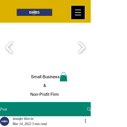
Small Business
&
Non-Profit Firm
Post
Jennifer Herrin
Mar 14, 2022
3 min read